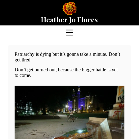
Skip
to
content
Heather Jo Flores
Patriarchy is dying but it’s gonna take a minute. Don’t
get tired.
Don’t get burned out, because the bigger battle is yet
to come.