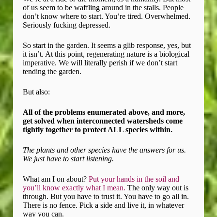
of us seem to be waffling around in the stalls. People
don’t know where to start. You’re tired. Overwhelmed.
Seriously fucking depressed.
So start in the garden. It seems a glib response, yes, but
it isn’t. At this point, regenerating nature is a biological
imperative. We will literally perish if we don’t start
tending the garden.
But also:
All of the problems enumerated above, and more,
get solved when interconnected watersheds come
tightly together to protect ALL species within.
The plants and other species have the answers for us.
We just have to start listening.
What am I on about?
Put your hands in the soil and
you’ll know exactly what I mean.
The only way out is
through. But you have to trust it. You have to go all in.
There is no fence. Pick a side and live it, in whatever
way you can.