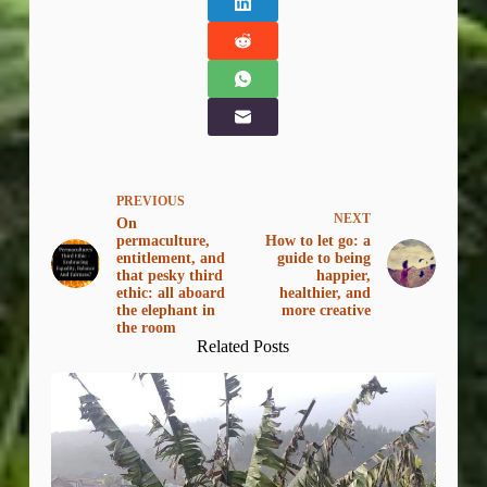
PREVIOUS
NEXT
On
permaculture,
How to let go: a
entitlement, and
guide to being
that pesky third
happier,
ethic: all aboard
healthier, and
the elephant in
more creative
the room
Related Posts