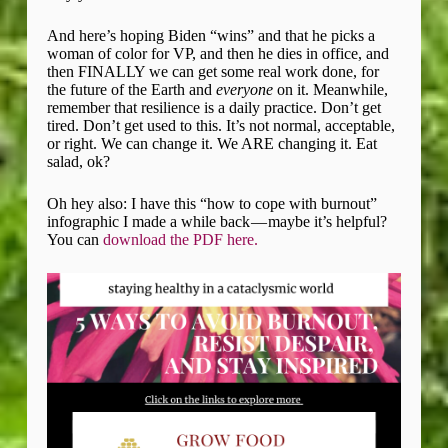
And here’s hoping Biden “wins” and that he picks a
woman of color for VP, and then he dies in office, and
then FINALLY we can get some real work done, for
the future of the Earth and
everyone
on it. Meanwhile,
remember that resilience is a daily practice. Don’t get
tired. Don’t get used to this. It’s not normal, acceptable,
or right. We can change it. We ARE changing it. Eat
salad, ok?
Oh hey also: I have this “how to cope with burnout”
infographic I made a while back — maybe it’s helpful?
You can
download the PDF here.