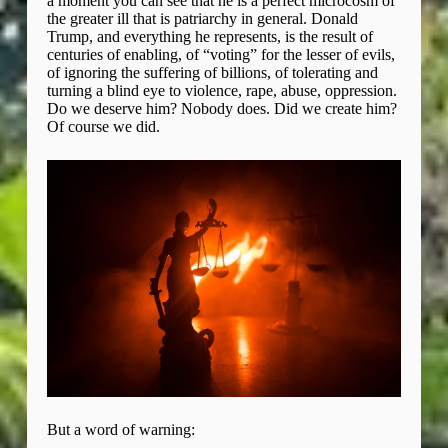
a moment you can see that he is a perfect microcosm of
the greater ill that is patriarchy in general. Donald
Trump, and everything he represents, is the result of
centuries of enabling, of “voting” for the lesser of evils,
of ignoring the suffering of billions, of tolerating and
turning a blind eye to violence, rape, abuse, oppression.
Do we deserve him? Nobody does. Did we create him?
Of course we did.
But a word of warning: