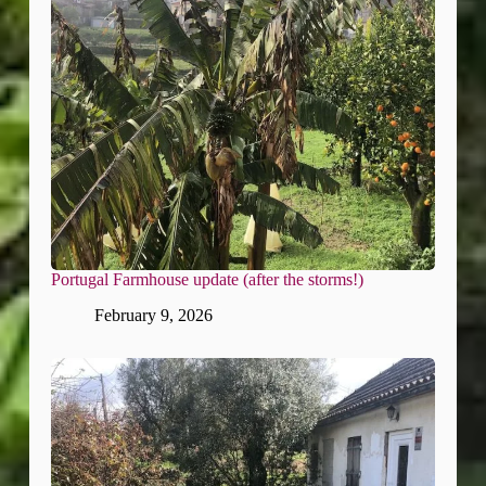
Portugal Farmhouse update (after the storms!)
February 9, 2026