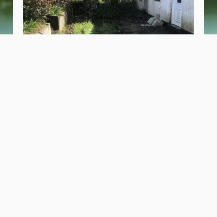
Portugal Farmhouse and Food Forest
November 7, 2025