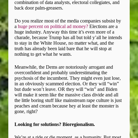
combination of data analysts, electoral collegiates, and
back door palm-greasers.
Do you realize most of the media companies subsist by
a
huge percent on political ad money?
Elections are a
huge industry. Anyway this time it’s even more of a
charade, because Trump has all but told y’all he intends
to stay in the White House, no matter what, and the
truth has already been laid bare that he will stop at
nothing to get what he wants.
Meanwhile, the Dems are notoriously arrogant and
overconfident and probably underestimating the
psychosis of the incumbent. They might even just lose,
in an obviously scammed election. Or they will “win”
but dude won’t leave. OR they will “win” and Biden
will make it seem like the massive class divide and all
the little boring stuff like mainstream rape culture is just
peaches and cream because hey at least the monster is
gone, right?
Looking for solutions? Bioregionalism.
We’re at a ride or die moment, as a humanity. But most