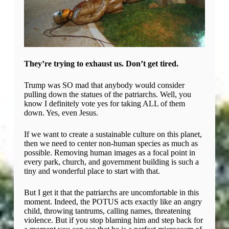
They’re trying to exhaust us. Don’t get tired.
Trump was SO mad that anybody would consider
pulling down the statues of the patriarchs. Well, you
know I definitely vote yes for taking ALL of them
down. Yes, even Jesus.
If we want to create a sustainable culture on this planet,
then we need to center non-human species as much as
possible. Removing human images as a focal point in
every park, church, and government building is such a
tiny and wonderful place to start with that.
But I get it that the patriarchs are uncomfortable in this
moment. Indeed, the POTUS acts exactly like an angry
child, throwing tantrums, calling names, threatening
violence. But if you stop blaming him and step back for