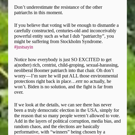
Don’t underestimate the resistance of the other
patriarchs in this moment.
If you believe that voting will be enough to dismantle a
carefully constructed, centuries-old and inconceivably
powerful entity such as what I dub “patriarchy”, you
might be suffering from Stockholm Syndrome.
#justsayin
Notice how everybody is just SO EXCITED to get
a(nother) rich, centrist, child-groping, sexual-harassing,
neoliberal Boomer patriarch into that chair. Oh don’t
worry — I’m sure he will put ALL those environmental
protections right back in place…errr no actually, he
won’t. Biden is no solution, and the fight is far from
over.
If we look at the details, we can see there has never
been a truly democratic election in the USA, simply for
the reason that so many people weren’t allowed to vote.
Add in the layers of political corruption, media bias, and
random chaos, and the elections are basically
performative, with “winners” being chosen by a