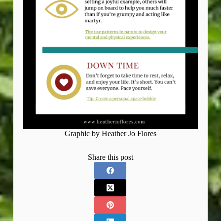
Graphic by Heather Jo Flores
Share this post