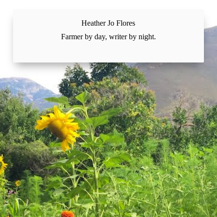
Skip
to
content
Heather Jo Flores
Farmer by day, writer by night.