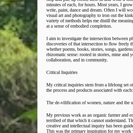
minutes of each, for hours. Most years, I grow 
write, paint, dance and dream. Often I will wor
visual art and photography to iron out the kin
variety of methods helps me distill the meaning 
at a sense of embodied completion.
I aim to investigate the intersection between 
discoveries of that intersection to flow freely
whether poems, books, stories, songs, gardens, v
rhizomatic sense: rooted in stories, mine and 
collaboration, and in community.
Critical Inquiries
My critical inquiries stem from a lifelong set o
the process and products associated with each:
The de-vilification of women, nature and the
My previous work as an organic farmer and env
terrified of that which it cannot understand. 
creative and intellectual inquiry has been guide
This was the primary inspiration for my work 