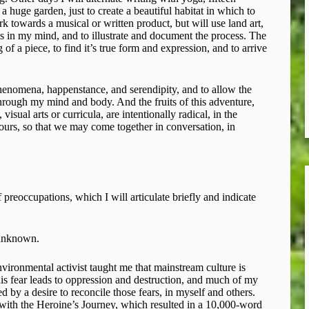
a huge garden, just to create a beautiful habitat in which to
k towards a musical or written product, but will use land art,
ks in my mind, and to illustrate and document the process. The
of a piece, to find it’s true form and expression, and to arrive
phenomena, happenstance, and serendipity, and to allow the
 through my mind and body. And the fruits of this adventure,
isual arts or curricula, are intentionally radical, in the
yours, so that we may come together in conversation, in
f preoccupations, which I will articulate briefly and indicate
 unknown.
ironmental activist taught me that mainstream culture is
This fear leads to oppression and destruction, and much of my
d by a desire to reconcile those fears, in myself and others.
with the Heroine’s Journey, which resulted in a 10,000-word