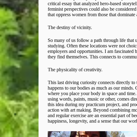
critical essay that analyzed hero-based storytel
feminist perspectives could also be considered e
that oppress women from those that dominate a
The destiny of vicinity.
So many of us follow a path through life that 
studying. Often these locations were not choic
employers and opportunities. I am fascinated b
they find themselves. This connects to commu
The physicality of creativity.
This last driving curiosity connects directly t
happens to our bodies as much as our minds. Cr
where you place your body in space and time. T
using words, paints, music or other, comes dire
this idea during my practicum project, and pr
action with art making. Beyond combining move
and regular exercise are an essential part of b
happiness, longevity, and a sense that our wor