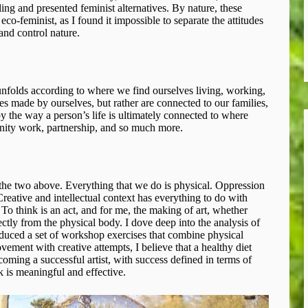
ling and presented feminist alternatives. By nature, these
co-feminist, as I found it impossible to separate the attitudes
nd control nature.
unfolds according to where we find ourselves living, working,
es made by ourselves, but rather are connected to our families,
y the way a person’s life is ultimately connected to where
nity work, partnership, and so much more.
o the two above. Everything that we do is physical. Oppression
eative and intellectual context has everything to do with
o think is an act, and for me, the making of art, whether
ctly from the physical body. I dove deep into the analysis of
oduced a set of workshop exercises that combine physical
ment with creative attempts, I believe that a healthy diet
ecoming a successful artist, with success defined in terms of
k is meaningful and effective.