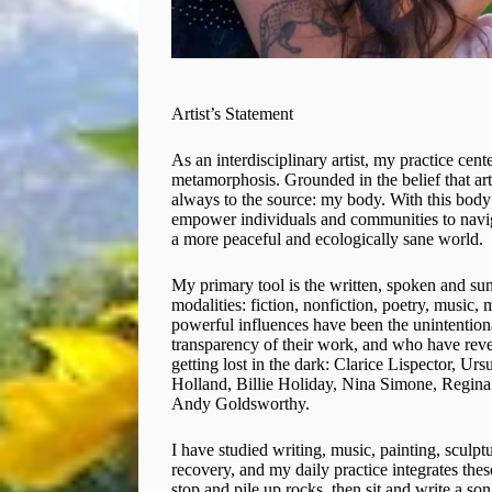
Artist’s Statement
As an interdisciplinary artist, my practice cen
metamorphosis. Grounded in the belief that art 
always to the source: my body. With this body I
empower individuals and communities to naviga
a more peaceful and ecologically sane world.
My primary tool is the written, spoken and su
modalities: fiction, nonfiction, poetry, music,
powerful influences have been the unintention
transparency of their work, and who have revea
getting lost in the dark: Clarice Lispector, U
Holland, Billie Holiday, Nina Simone, Regin
Andy Goldsworthy.
I have studied writing, music, painting, sculp
recovery, and my daily practice integrates the
stop and pile up rocks, then sit and write a son