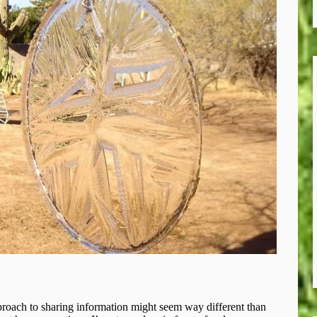
roach to sharing information might seem way different than