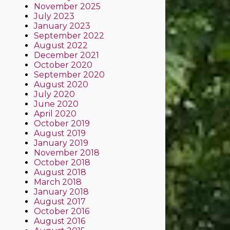
November 2025
July 2023
January 2023
September 2022
August 2022
December 2021
October 2020
September 2020
August 2020
July 2020
June 2020
April 2020
October 2019
August 2019
January 2019
November 2018
October 2018
August 2018
March 2018
January 2018
August 2017
October 2016
August 2016