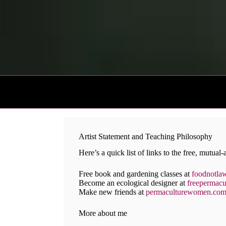
Skip
to
content
Artist Statement and Teaching Philosophy
Here’s a quick list of links to the free, mutual-a
Free book and gardening classes at
foodnotla
Become an ecological designer at
freepermacu
Make new friends at
permaculturewomen.co
More about me