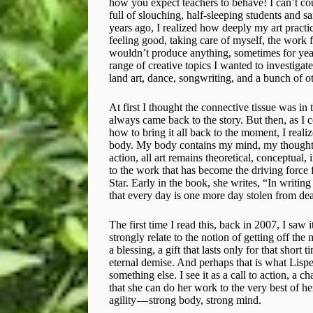
how you expect teachers to behave! I can’t co
full of slouching, half-sleeping students and s
years ago, I realized how deeply my art pract
feeling good, taking care of myself, the work f
wouldn’t produce anything, sometimes for years
range of creative topics I wanted to investiga
land art, dance, songwriting, and a bunch of ot
At first I thought the connective tissue was in
always came back to the story. But then, as I
how to bring it all back to the moment, I reali
body. My body contains my mind, my thoughts,
action, all art remains theoretical, conceptual
to the work that has become the driving force
Star. Early in the book, she writes, “In writing
that every day is one more day stolen from deat
The first time I read this, back in 2007, I saw i
strongly relate to the notion of getting off the 
a blessing, a gift that lasts only for that shor
eternal demise. And perhaps that is what Lispe
something else. I see it as a call to action, a c
that she can do her work to the very best of he
agility — strong body, strong mind.