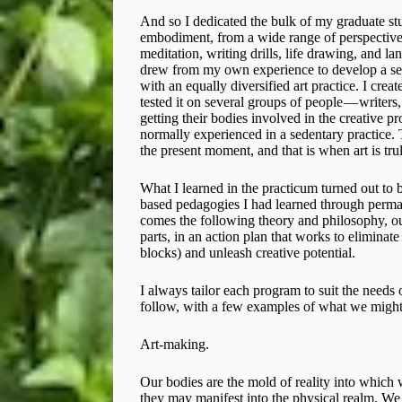
And so I dedicated the bulk of my graduate stud
embodiment, from a wide range of perspective
meditation, writing drills, life drawing, and lan
drew from my own experience to develop a set 
with an equally diversified art practice. I cr
tested it on several groups of people — writers,
getting their bodies involved in the creative p
normally experienced in a sedentary practice.
the present moment, and that is when art is t
What I learned in the practicum turned out to b
based pedagogies I had learned through permacu
comes the following theory and philosophy, out
parts, in an action plan that works to eliminat
blocks) and unleash creative potential.
I always tailor each program to suit the needs o
follow, with a few examples of what we might
Art-making.
Our bodies are the mold of reality into which 
they may manifest into the physical realm. We 