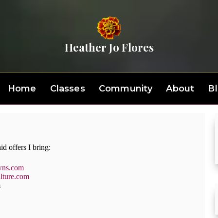
Heather Jo Flores
Home
Classes
Community
About
B
id offers I bring:
wns.com
lture.com
m