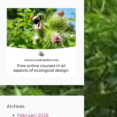
Archives
February 2026