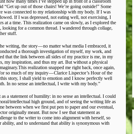
unt how many times I’ve stepped up in front of a classroom
aid “Get up out of those chairs! We’re going outside!” ​Some
ice was connected to my relationship with my body. If I was
lowed. If I was depressed, not eating well, not exercising, I
 at a time. This realization came on slowly, as I explored the
te, looking for a common thread. I wandered through collage,
her stuff.
 the writing, the story — no matter what media I embraced, it
 conducted a thorough investigation of myself, my work, and
zed that the link between all sides of my practice is me, in my
 my inspiration, and thus my art. But without a physical
, imaginary.This realization snapped me right back, once again,
 for so much of my inquiry — Clarice Lispector’s Hour of the
 this story, I shall yield to emotion and I know perfectly well
h. In no sense an intellectual, I write with my body.”
t as a statement of humility: in no sense an intellectual. I could
moral/intellectual high ground, and of seeing the writing life as
t time between when we first put pen to paper and our eventual,
ctor originally meant. But now I see that statement as
hallenge to the writer to come into alignment with herself, so
r ability, and to understand that ability is synonymous with