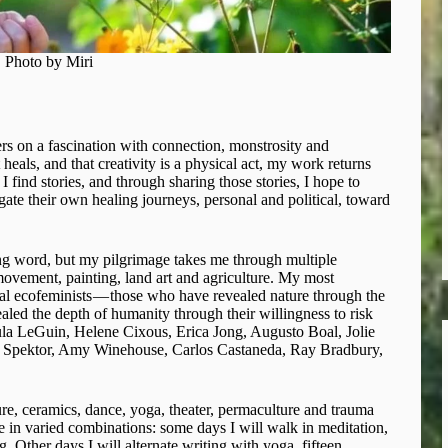
Photo by Miri
ters on a fascination with connection, monstrosity and
heals, and that creativity is a physical act, my work returns
 find stories, and through sharing those stories, I hope to
te their own healing journeys, personal and political, toward
ng word, but my pilgrimage takes me through multiple
 movement, painting, land art and agriculture. My most
al ecofeminists — those who have revealed nature through the
led the depth of humanity through their willingness to risk
rsula LeGuin, Helene Cixous, Erica Jong, Augusto Boal, Jolie
a Spektor, Amy Winehouse, Carlos Castaneda, Ray Bradbury,
ture, ceramics, dance, yoga, theater, permaculture and trauma
se in varied combinations: some days I will walk in meditation,
g. Other days I will alternate writing with yoga, fifteen