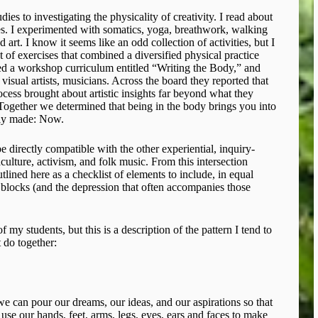
ies to investigating the physicality of creativity. I read about
s. I experimented with somatics, yoga, breathwork, walking
d art. I know it seems like an odd collection of activities, but I
of exercises that combined a diversified physical practice
eated a workshop curriculum entitled “Writing the Body,” and
 visual artists, musicians. Across the board they reported that
rocess brought about artistic insights far beyond what they
 Together we determined that being in the body brings you into
ruly made: Now.
e directly compatible with the other experiential, inquiry-
lture, activism, and folk music. From this intersection
lined here as a checklist of elements to include, in equal
e blocks (and the depression that often accompanies those
f my students, but this is a description of the pattern I tend to
 do together:
we can pour our dreams, our ideas, and our aspirations so that
use our hands, feet, arms, legs, eyes, ears and faces to make