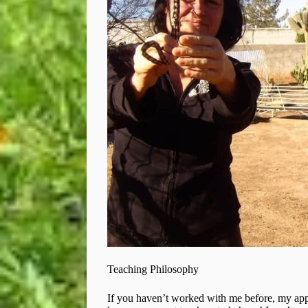
Teaching Philosophy
If you haven’t worked with me before, my app