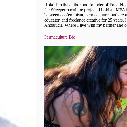
Hola! I’m the author and founder of Food Not
the #freepermaculture project. I hold an MFA in
between ecofeminism, permaculture, and creati
educator, and freelance creative for 25 years. 
Andalucia, where I live with my partner and o
Permaculture Bio