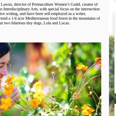
 Lawns, director of Permaculture Women’s Guild, creator of
 Interdisciplinary Arts, with special focus on the intersection
ve writing, and have been self-employed as a writer,
I tend a 1/4 acre Mediterranean food forest in the mountains of
ur two hilarious tiny dogs, Lola and Lucas.